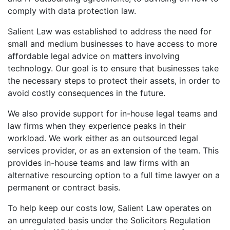
comply with data protection law.
Salient Law was established to address the need for
small and medium businesses to have access to more
affordable legal advice on matters involving
technology. Our goal is to ensure that businesses take
the necessary steps to protect their assets, in order to
avoid costly consequences in the future.
We also provide support for in-house legal teams and
law firms when they experience peaks in their
workload. We work either as an outsourced legal
services provider, or as an extension of the team. This
provides in-house teams and law firms with an
alternative resourcing option to a full time lawyer on a
permanent or contract basis.
To help keep our costs low, Salient Law operates on
an unregulated basis under the Solicitors Regulation