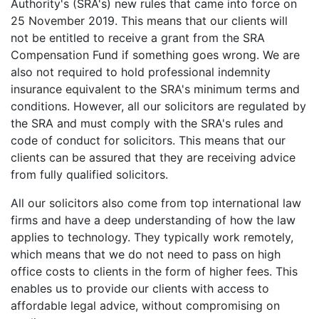
Authority's (SRA's) new rules that came into force on
25 November 2019. This means that our clients will
not be entitled to receive a grant from the SRA
Compensation Fund if something goes wrong. We are
also not required to hold professional indemnity
insurance equivalent to the SRA's minimum terms and
conditions. However, all our solicitors are regulated by
the SRA and must comply with the SRA's rules and
code of conduct for solicitors. This means that our
clients can be assured that they are receiving advice
from fully qualified solicitors.
All our solicitors also come from top international law
firms and have a deep understanding of how the law
applies to technology. They typically work remotely,
which means that we do not need to pass on high
office costs to clients in the form of higher fees. This
enables us to provide our clients with access to
affordable legal advice, without compromising on