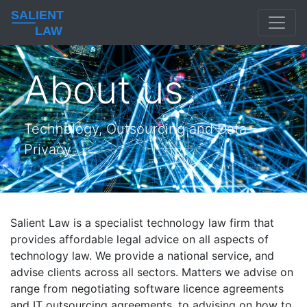
SALIENT
LAW
About us
Technology, Outsourcing and Data
Privacy
Salient Law is a specialist technology law firm that
provides affordable legal advice on all aspects of
technology law. We provide a national service, and
advise clients across all sectors. Matters we advise on
range from negotiating software licence agreements
and IT outsourcing agreements, to advising on how to