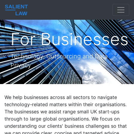
SALIENT
LAW
For Businesses
Technology, Outsourcing and Data
Privacy
We help businesses across all sectors to navigate
technology-related matters within their organisations.
The businesses we assist range small UK start-ups
through to large global organisations. We focus on
understanding our clients' business challenges so that
we can provide clear, concise and targeted advice.