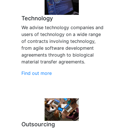
Technology
We advise technology companies and
users of technology on a wide range
of contracts involving technology,
from agile software development
agreements through to biological
material transfer agreements.
Find out more
Outsourcing