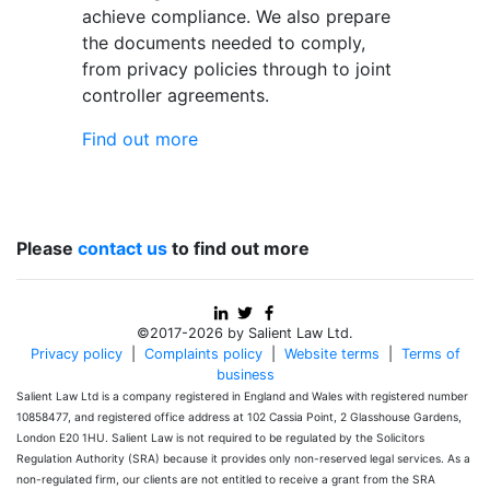
achieve compliance. We also prepare
the documents needed to comply,
from privacy policies through to joint
controller agreements.
Find out more
Please
contact us
to find out more
©2017-2026 by Salient Law Ltd.
Privacy policy
|
Complaints policy
|
Website terms
|
Terms of
business
Salient Law Ltd is a company registered in England and Wales with registered number
10858477, and registered office address at 102 Cassia Point, 2 Glasshouse Gardens,
London E20 1HU. Salient Law is not required to be regulated by the Solicitors
Regulation Authority (SRA) because it provides only non-reserved legal services. As a
non-regulated firm, our clients are not entitled to receive a grant from the SRA