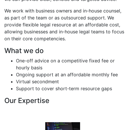
We work with business owners and in-house counsel,
as part of the team or as outsourced support. We
provide flexible legal resource at an affordable cost,
allowing businesses and in-house legal teams to focus
on their core competencies.
What we do
One-off advice on a competitive fixed fee or
hourly basis
Ongoing support at an affordable monthly fee
Virtual secondment
Support to cover short-term resource gaps
Our Expertise