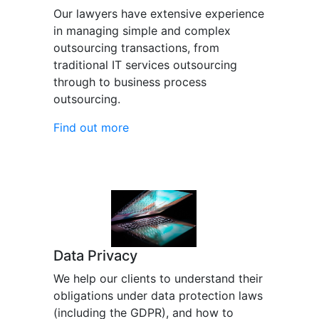
Our lawyers have extensive experience
in managing simple and complex
outsourcing transactions, from
traditional IT services outsourcing
through to business process
outsourcing.
Find out more
Data Privacy
We help our clients to understand their
obligations under data protection laws
(including the GDPR), and how to